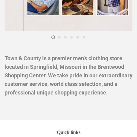
Town & County is a premier men's clothing store
located in Springfield, Missouri in the Brentwood
Shopping Center. We take pride in our extraordinary
customer service, world class selection, and a
professional unique shopping experience.
Quick links