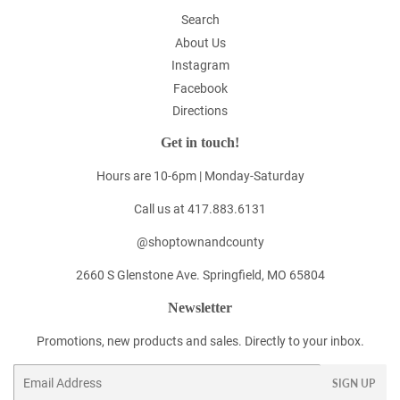
Search
About Us
Instagram
Facebook
Directions
Get in touch!
Hours are 10-6pm | Monday-Saturday
Call us at 417.883.6131
@shoptownandcounty
2660 S Glenstone Ave. Springfield, MO 65804
Newsletter
Promotions, new products and sales. Directly to your inbox.
Email
SIGN UP