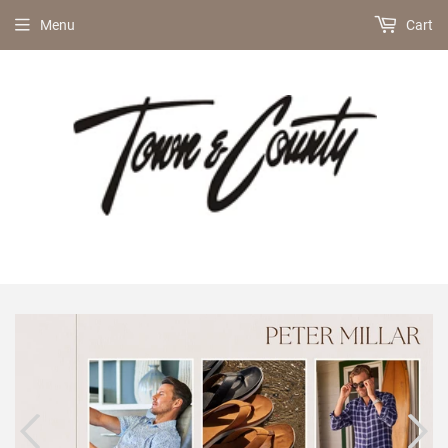
Menu
Cart