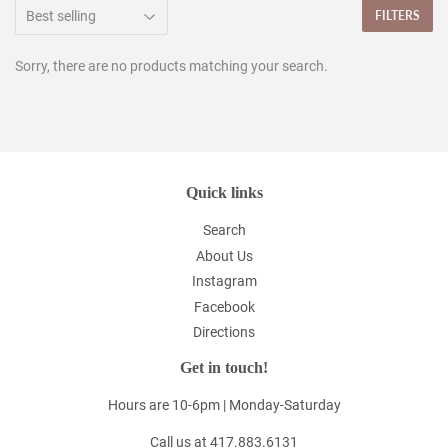
FILTERS
Sorry, there are no products matching your search.
Quick links
Search
About Us
Instagram
Facebook
Directions
Get in touch!
Hours are 10-6pm | Monday-Saturday
Call us at 417.883.6131