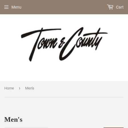
Menu
Cart
›
Home
Men's
Men's